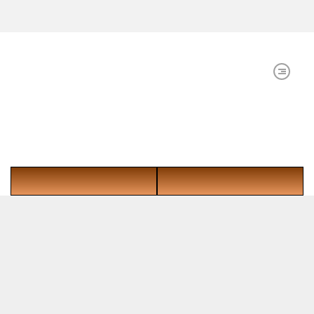
Login
or
Create Account
LOGIN
REGISTER
LION8~ The Safest and
Best Platform Hanya Di